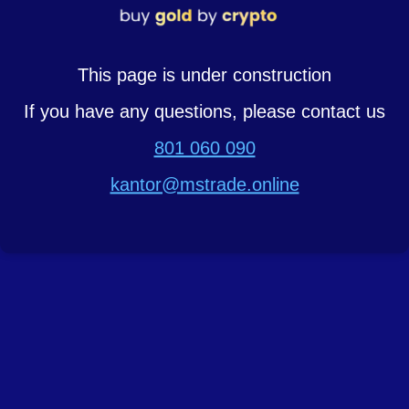
This page is under construction
If you have any questions, please contact us
801 060 090
kantor@mstrade.online