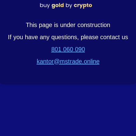
This page is under construction
If you have any questions, please contact us
801 060 090
kantor@mstrade.online